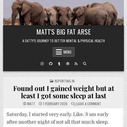
Skip to content
MATT'S BIG FAT ARSE
A FATTY'S JOURNEY TO BETTER MENTAL & PHYSICAL HEALTH
MENU
POSTED IN
REPORTING IN
Found out I gained weight but at
least I got some sleep at last
ON FOUND OUT I G
MATT
1 FEBRUARY 2026
LEAVE A COMMENT
Saturday, I started very early. Like, 3 am early
after another night of not all that much sleep.