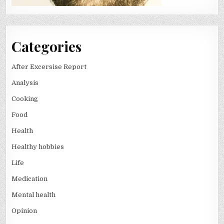
Categories
After Excersise Report
Analysis
Cooking
Food
Health
Healthy hobbies
Life
Medication
Mental health
Opinion