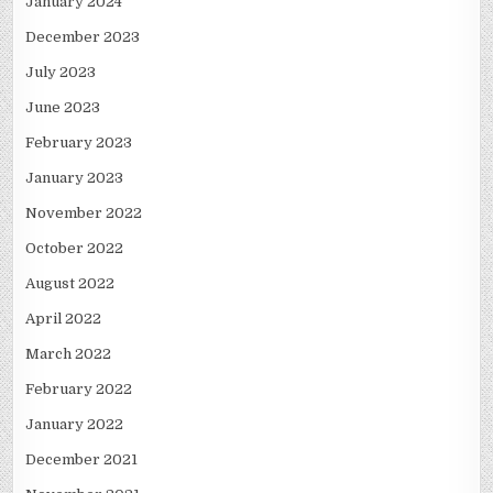
January 2024
December 2023
July 2023
June 2023
February 2023
January 2023
November 2022
October 2022
August 2022
April 2022
March 2022
February 2022
January 2022
December 2021