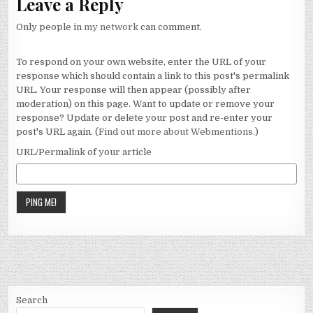
Leave a Reply
Only people in
my network
can comment.
To respond on your own website, enter the URL of your
response which should contain a link to this post's permalink
URL. Your response will then appear (possibly after
moderation) on this page. Want to update or remove your
response? Update or delete your post and re-enter your
post's URL again. (
Find out more about Webmentions.
)
URL/Permalink of your article
Search