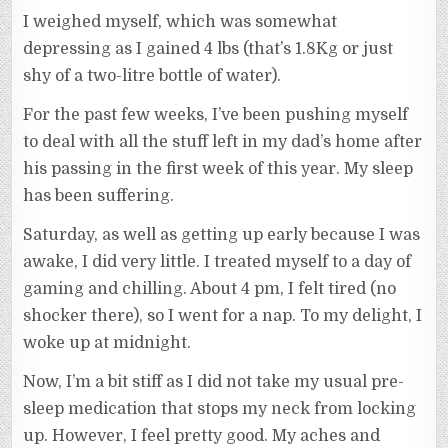
I weighed myself, which was somewhat
depressing as I gained 4 lbs (that’s 1.8Kg or just
shy of a two-litre bottle of water).
For the past few weeks, I’ve been pushing myself
to deal with all the stuff left in my dad’s home after
his passing in the first week of this year. My sleep
has been suffering.
Saturday, as well as getting up early because I was
awake, I did very little. I treated myself to a day of
gaming and chilling. About 4 pm, I felt tired (no
shocker there), so I went for a nap. To my delight, I
woke up at midnight.
Now, I’m a bit stiff as I did not take my usual pre-
sleep medication that stops my neck from locking
up. However, I feel pretty good. My aches and