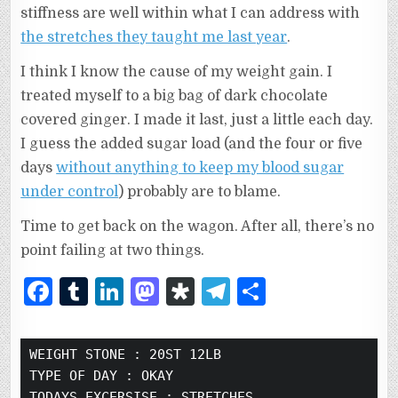
stiffness are well within what I can address with
the stretches they taught me last year
.
I think I know the cause of my weight gain. I
treated myself to a big bag of dark chocolate
covered ginger. I made it last, just a little each day.
I guess the added sugar load (and the four or five
days
without anything to keep my blood sugar
under control
) probably are to blame.
Time to get back on the wagon. After all, there’s no
point failing at two things.
F
T
Li
M
D
T
S
a
u
n
as
ia
el
h
c
m
k
to
s
e
ar
WEIGHT STONE :
 20ST 12LB
e
bl
e
d
p
g
e
TYPE OF DAY :
 OKAY
TODAYS EXCERSISE :
 STRETCHES