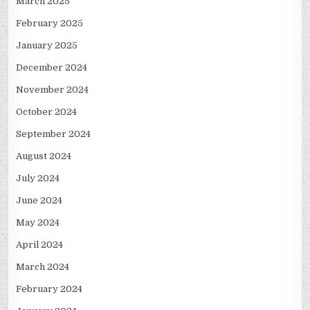
March 2025
February 2025
January 2025
December 2024
November 2024
October 2024
September 2024
August 2024
July 2024
June 2024
May 2024
April 2024
March 2024
February 2024