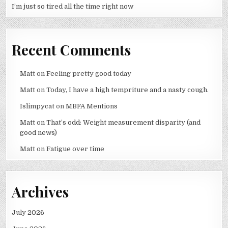
I’m just so tired all the time right now
Recent Comments
Matt
on
Feeling pretty good today
Matt
on
Today, I have a high tempriture and a nasty cough.
Islimpycat
on
MBFA Mentions
Matt
on
That’s odd: Weight measurement disparity (and
good news)
Matt
on
Fatigue over time
Archives
July 2026