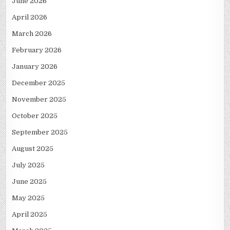
June 2026
April 2026
March 2026
February 2026
January 2026
December 2025
November 2025
October 2025
September 2025
August 2025
July 2025
June 2025
May 2025
April 2025