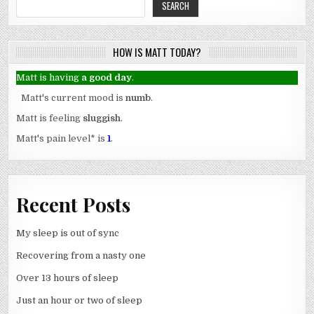
SEARCH
HOW IS MATT TODAY?
Matt is having
a good day
.
Matt's current mood is
numb
.
Matt is feeling
sluggish
.
Matt's pain level
*
is
1
.
Recent Posts
My sleep is out of sync
Recovering from a nasty one
Over 13 hours of sleep
Just an hour or two of sleep