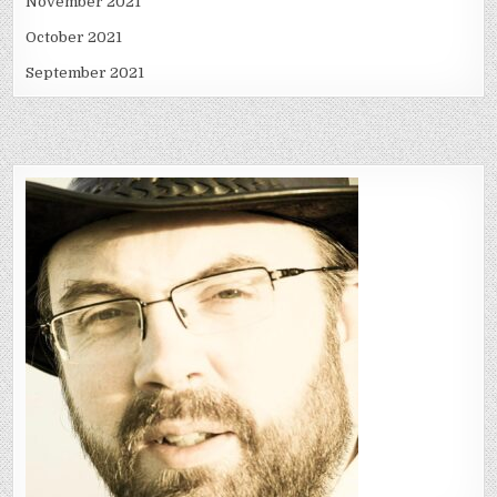
November 2021
October 2021
September 2021