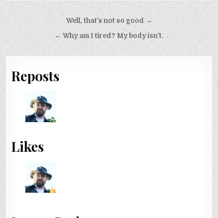
Post navigation
Well, that’s not so good →
← Why am I tired? My body isn’t.
Reposts
Likes