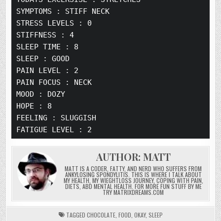
b
r
dI
o
o
ra
SYMPTOMS :
 STIFF NECK
o
n
n
ra
m
STRESS LEVELS :
 0
o
STIFFNESS :
 4
k
SLEEP TIME :
 8
SLEEP :
 GOOD
PAIN LEVEL :
 2
PAIN FOCUS :
 NECK
MOOD :
 DOZY
HOPE :
 8
FEELING :
 SLUGGISH
FATIGUE LEVEL :
 2
AUTHOR:
MATT
MATT IS A CODER, FATTY, AND NERD WHO SUFFERS FROM
ANKYLOSING SPONDYLITIS. THIS IS WHERE I TALK ABOUT
MY HEALTH, MY WIEGHTLOSS JOURNEY, COPING WITH PAIN,
DIETS, ABD MENTAL HEALTH. FOR MORE FUN STUFF BY ME
TRY MATRIXDREAMS.COM
TAGGED
CHOCOLATE
,
FOOD
,
OKAY
,
SLEEP